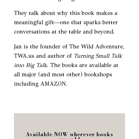
They talk about why this book makes a
meaningful gift—one that sparks better
conversations at the table and beyond.
Jan is the founder of The Wild Adventure,
TWA.us and author of
Turning Small Talk
into Big Talk
. The books are available at
all major (and most other) bookshops
including AMAZON.
Available NOW wherever books