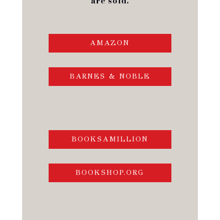
are sold.
AMAZON
BARNES & NOBLE
BOOKSAMILLION
BOOKSHOP.ORG