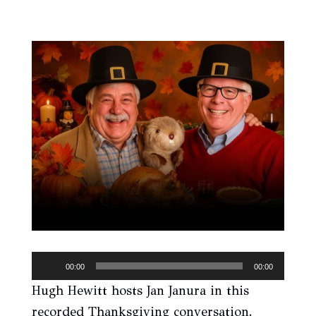
Audio
00:00
00:00
Player
Hugh Hewitt hosts Jan Janura in this
recorded Thanksgiving conversation.