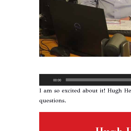
Audio
00:00
Player
I am so excited about it! Hugh H
questions.