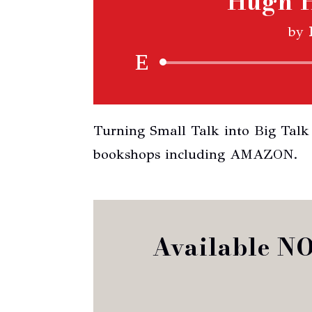
Hugh H
by
Turning Small Talk into Big Talk 
bookshops including AMAZON.
Available N