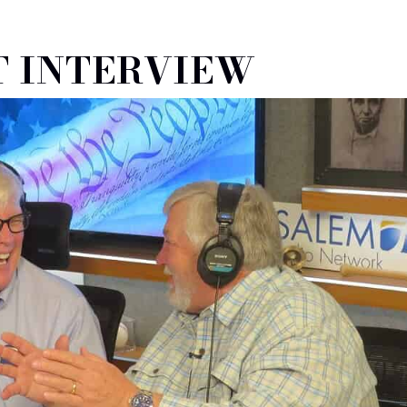
 INTERVIEW