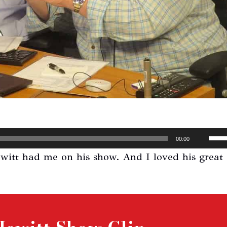
Use
00:00
Up/
ewitt had me on his show. And I loved his great
Arr
key
to
inc