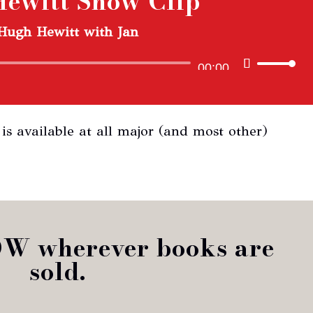
ewitt Show Clip
or
Hugh Hewitt with Jan
dec
vol
Audio
Use
00:00
Player
Up/Down
Arrow
is available at all major (and most other)
keys
to
increase
or
decrease
OW wherever books are
volume.
sold.