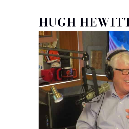
HUGH HEWITT